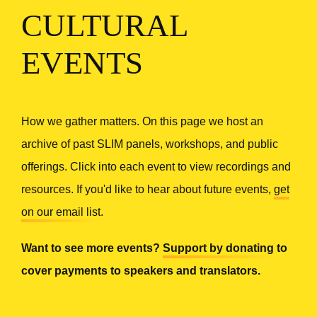
CULTURAL
EVENTS
How we gather matters. On this page we host an
archive of past SLIM panels, workshops, and public
offerings. Click into each event to view recordings and
resources. If you'd like to hear about future events,
get
on our email list
.
Want to see more events?
Support by donating
to
cover payments to speakers and translators.