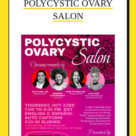
POLYCYSTIC OVARY
SALON