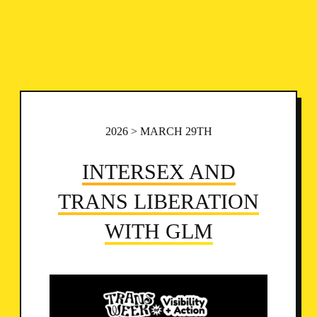
2026 > MARCH 29TH
INTERSEX AND
TRANS LIBERATION
WITH GLM