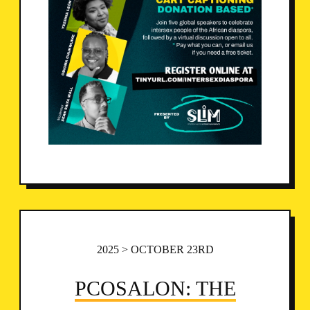
2025 > OCTOBER 23RD
PCOSALON: THE