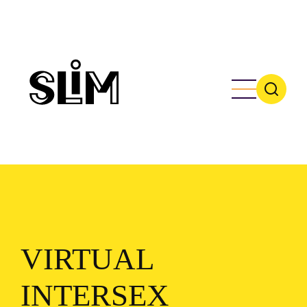
Skip
to
main
content
VIRTUAL
INTERSEX