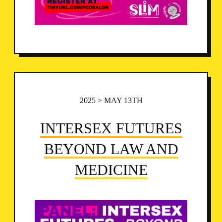
2025 > MAY 13TH
INTERSEX FUTURES
BEYOND LAW AND
MEDICINE