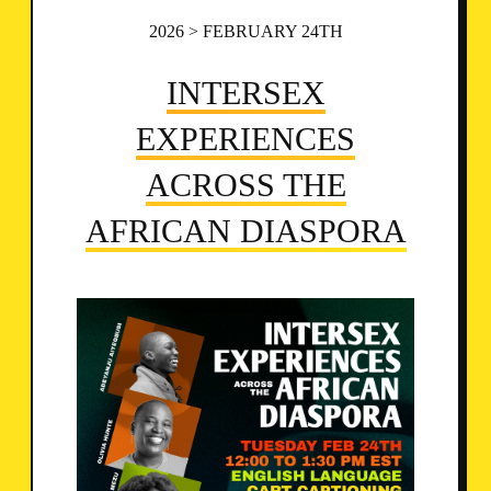
2026 > FEBRUARY 24TH
INTERSEX
EXPERIENCES
ACROSS THE
AFRICAN DIASPORA