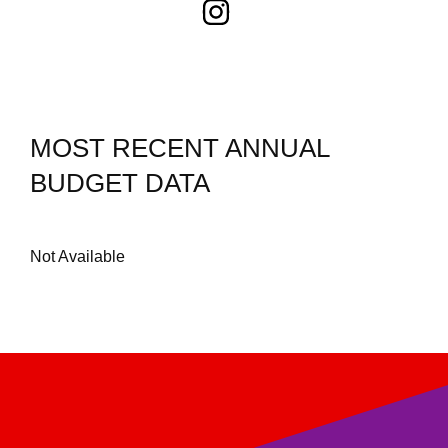
MOST RECENT ANNUAL
BUDGET DATA
Not Available