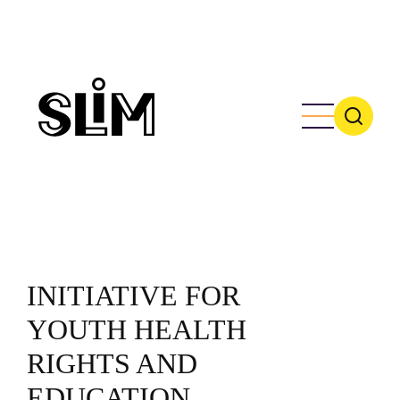
Skip
to
main
content
INITIATIVE FOR
YOUTH HEALTH
RIGHTS AND
EDUCATION