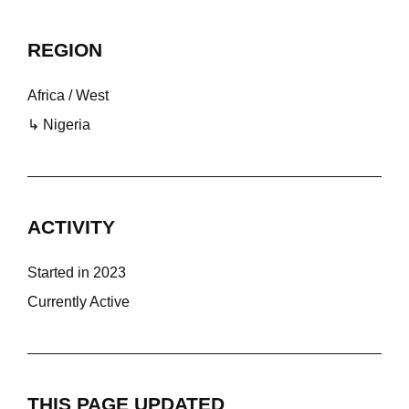
REGION
Africa / West
↳ Nigeria
ACTIVITY
Started in 2023
Currently Active
THIS PAGE UPDATED