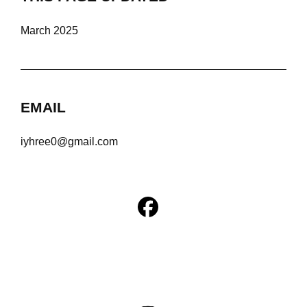
March 2025
EMAIL
iyhree0@gmail.com