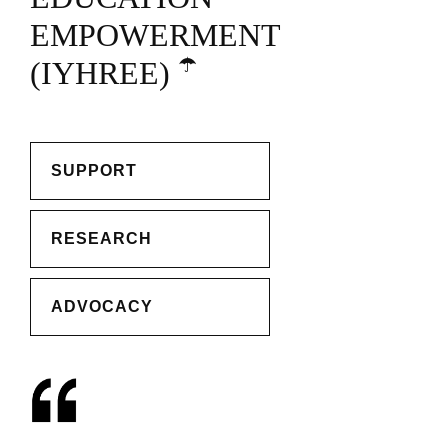
EMPOWERMENT
☂️
(IYHREE)
SUPPORT
RESEARCH
ADVOCACY