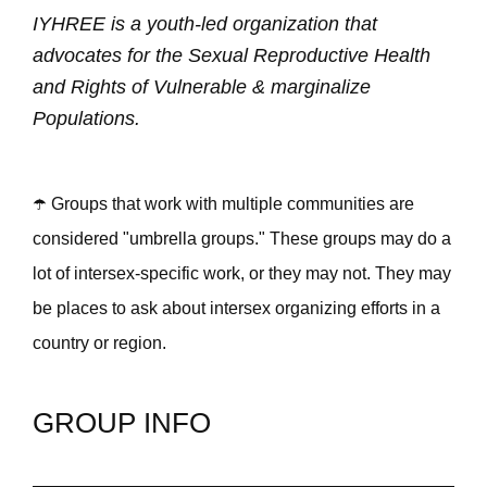
IYHREE is a youth-led organization that
advocates for the Sexual Reproductive Health
and Rights of Vulnerable & marginalize
Populations.
☂️ Groups that work with multiple communities are
considered "umbrella groups." These groups may do a
lot of intersex-specific work, or they may not. They may
be places to ask about intersex organizing efforts in a
country or region.
GROUP INFO