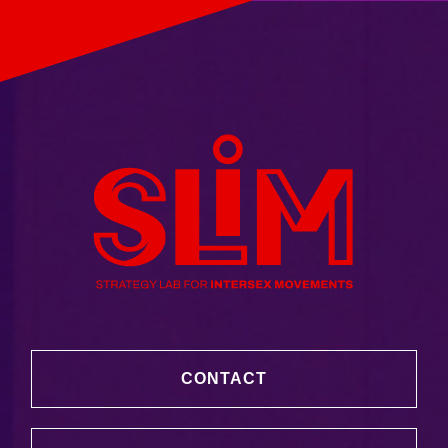
CONTACT