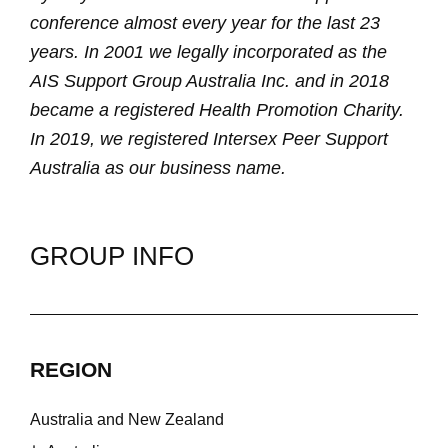
conference almost every year for the last 23
years. In 2001 we legally incorporated as the
AIS Support Group Australia Inc. and in 2018
became a registered Health Promotion Charity.
In 2019, we registered Intersex Peer Support
Australia as our business name.
GROUP INFO
REGION
Australia and New Zealand