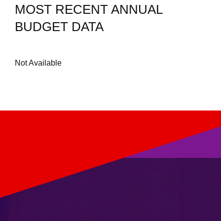
MOST RECENT ANNUAL
BUDGET DATA
Not Available