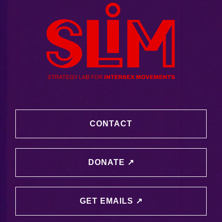
CONTACT
DONATE ↗️
GET EMAILS ↗️