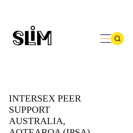
Skip
to
main
content
INTERSEX PEER
SUPPORT
AUSTRALIA,
AOTEAROA (IPSA)