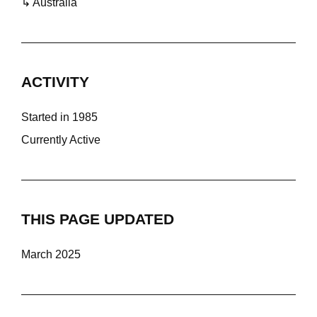
↳ Australia
ACTIVITY
Started in 1985
Currently Active
THIS PAGE UPDATED
March 2025