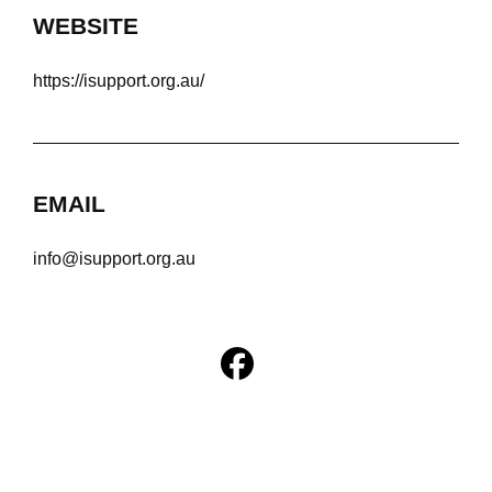
WEBSITE
https://isupport.org.au/
EMAIL
info@isupport.org.au