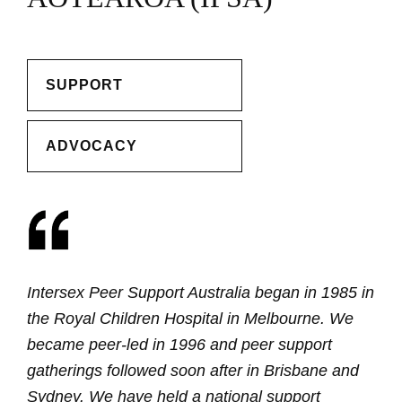
SUPPORT
ADVOCACY
Intersex Peer Support Australia began in 1985 in
the Royal Children Hospital in Melbourne. We
became peer-led in 1996 and peer support
gatherings followed soon after in Brisbane and
Sydney. We have held a national support