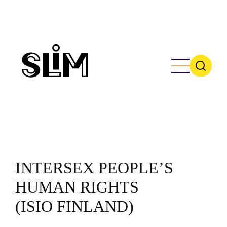
Skip
to
main
content
INTERSEX PEOPLE’S
HUMAN RIGHTS
(ISIO FINLAND)