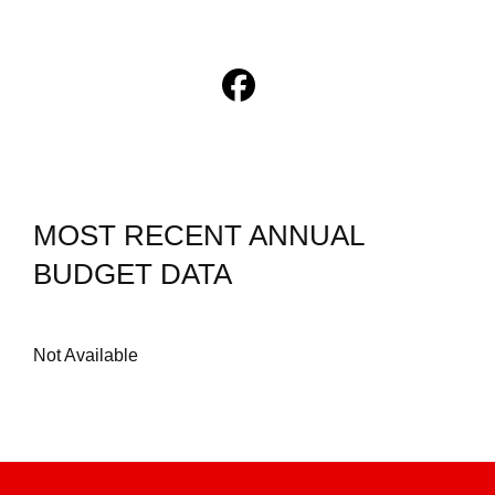
MOST RECENT ANNUAL
BUDGET DATA
Not Available