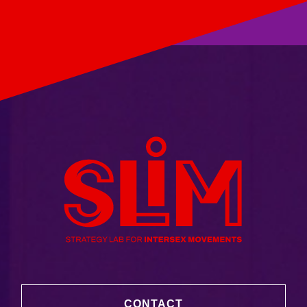
CONTACT