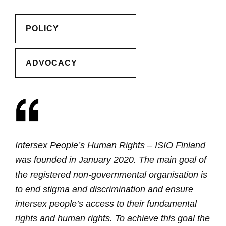
POLICY
ADVOCACY
Intersex People’s Human Rights – ISIO Finland
was founded in January 2020. The main goal of
the registered non-governmental organisation is
to end stigma and discrimination and ensure
intersex people’s access to their fundamental
rights and human rights. To achieve this goal the