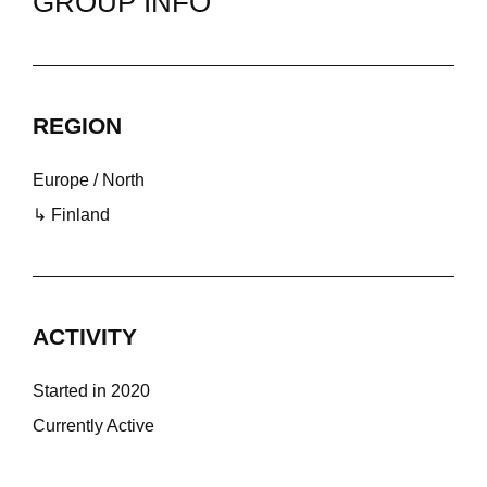
GROUP INFO
REGION
Europe / North
↳ Finland
ACTIVITY
Started in 2020
Currently Active