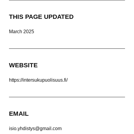
THIS PAGE UPDATED
March 2025
WEBSITE
https://intersukupuolisuus.fi/
EMAIL
isio.yhdistys@gmail.com