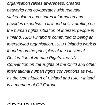
organisation raises awareness, creates
networks and co-operates with relevant
stakeholders and shares information and
provides expertise to law and policy drafting on
the human rights situation of intersex people in
Finland. ISIO Finland is committed to being an
intersex-led organisation. ISIO Finland’s work is
founded on the principles of the Universal
Declaration of Human Rights, the UN
Convention on the Rights of the Child and other
international human rights conventions as well
as the Constitution of Finland and ISIO Finland
is a member of OII Europe.