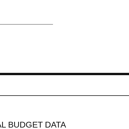
L BUDGET DATA