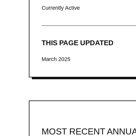
Currently Active
THIS PAGE UPDATED
March 2025
MOST RECENT ANNUA