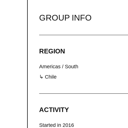
GROUP INFO
REGION
Americas / South
↳ Chile
ACTIVITY
Started in 2016