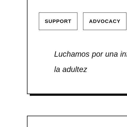
SUPPORT
ADVOCACY
Luchamos por una inf
la adultez