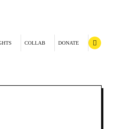
GHTS
COLLAB
DONATE