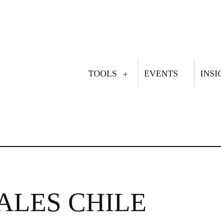
TOOLS
EVENTS
INSI
MAIN
NAVIGATION
ALES CHILE