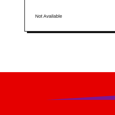
Not Available