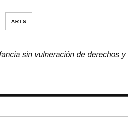
ARTS
ancia sin vulneración de derechos y 