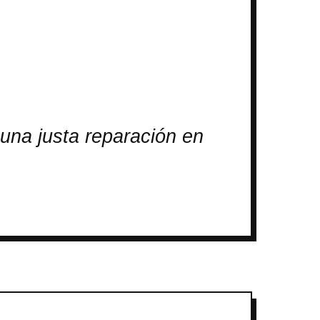
una justa reparación en