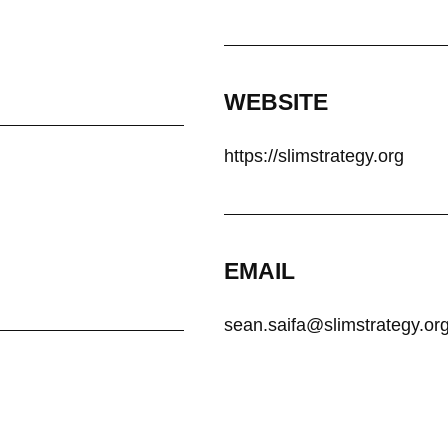
WEBSITE
https://slimstrategy.org
EMAIL
sean.saifa@slimstrategy.or