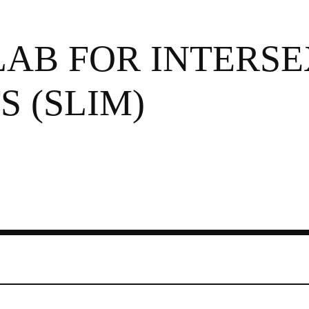
LAB FOR INTERSE
 (SLIM)