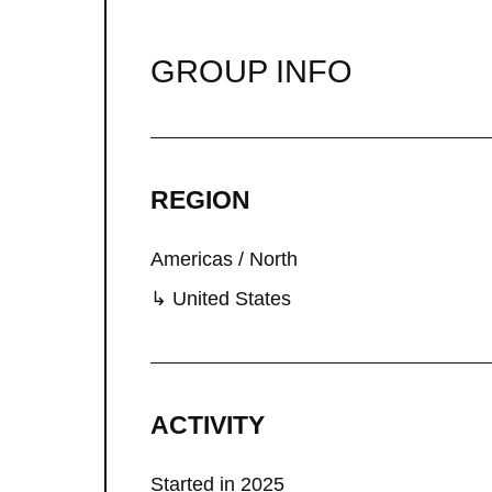
GROUP INFO
REGION
Americas / North
↳ United States
ACTIVITY
Started in 2025