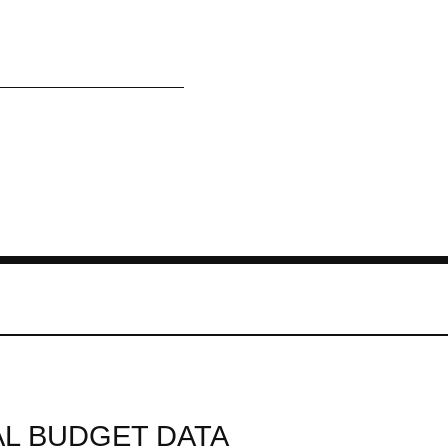
L BUDGET DATA