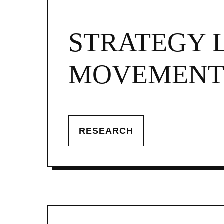
STRATEGY 
MOVEMENTS
RESEARCH