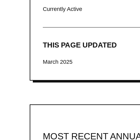
Currently Active
THIS PAGE UPDATED
March 2025
MOST RECENT ANNUA