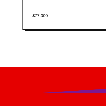
$77,000