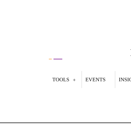
TOOLS
EVENTS
INSI