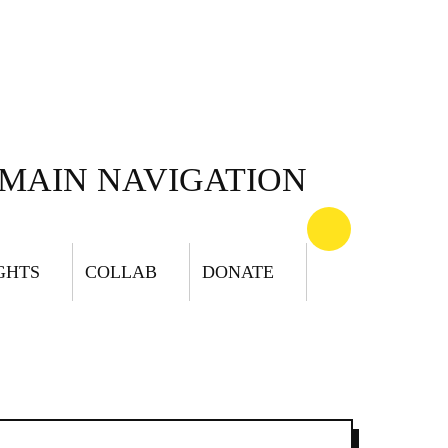
MAIN NAVIGATION
GHTS
COLLAB
DONATE