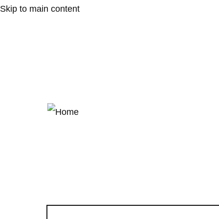
Skip to main content