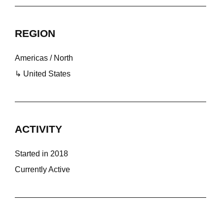
REGION
Americas / North
↳ United States
ACTIVITY
Started in 2018
Currently Active