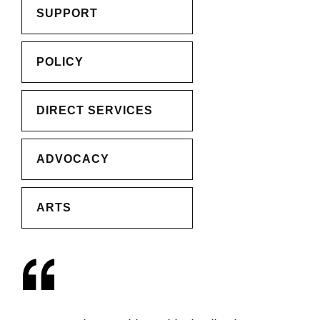
SUPPORT
POLICY
DIRECT SERVICES
ADVOCACY
ARTS