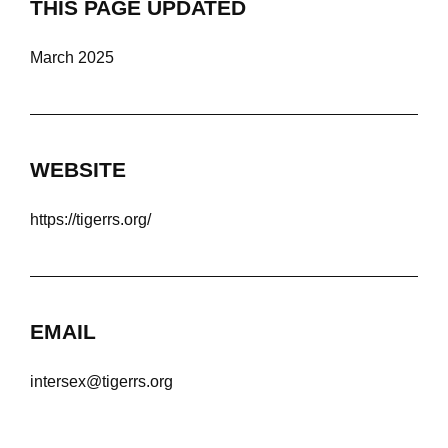
THIS PAGE UPDATED
March 2025
WEBSITE
https://tigerrs.org/
EMAIL
intersex@tigerrs.org