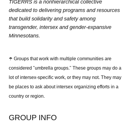
TIGERRS is a nonhierarchical collective
dedicated to delivering programs and resources
that build solidarity and safety among
transgender, intersex and gender-expansive
Minnesotans.
☂️ Groups that work with multiple communities are
considered "umbrella groups." These groups may do a
lot of intersex-specific work, or they may not. They may
be places to ask about intersex organizing efforts in a
country or region.
GROUP INFO