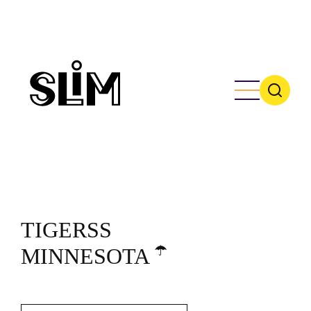
Skip
to
main
content
TIGERSS
☂️
MINNESOTA