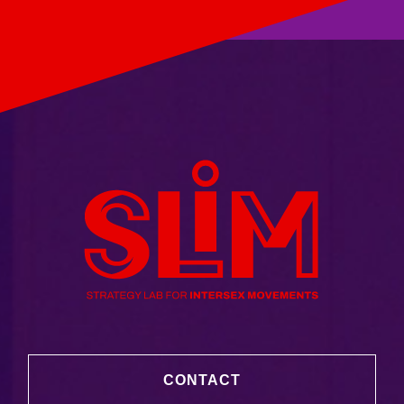
CONTACT