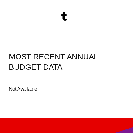
MOST RECENT ANNUAL
BUDGET DATA
Not Available