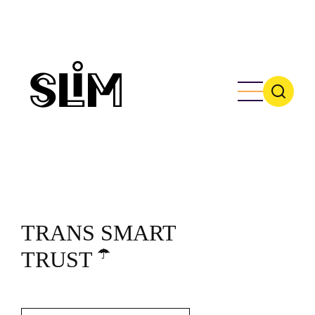
Skip
to
main
content
TRANS SMART
☂️
TRUST