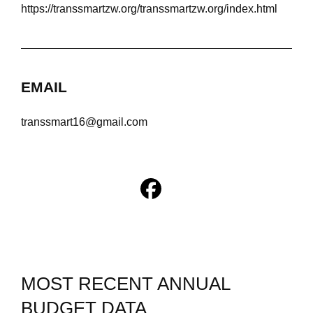
https://transsmartzw.org/transsmartzw.org/index.html
EMAIL
transsmart16@gmail.com
MOST RECENT ANNUAL
BUDGET DATA