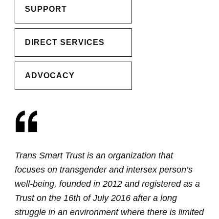
SUPPORT
DIRECT SERVICES
ADVOCACY
Trans Smart Trust is an organization that
focuses on transgender and intersex person’s
well-being, founded in 2012 and registered as a
Trust on the 16th of July 2016 after a long
struggle in an environment where there is limited