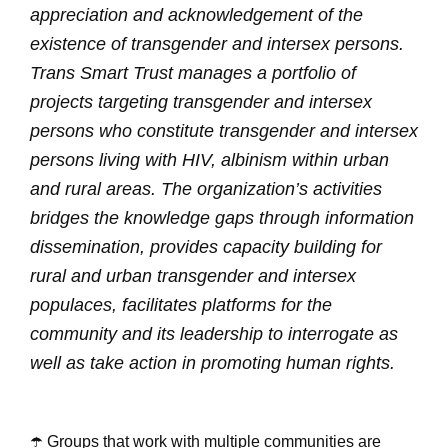
appreciation and acknowledgement of the
existence of transgender and intersex persons.
Trans Smart Trust manages a portfolio of
projects targeting transgender and intersex
persons who constitute transgender and intersex
persons living with HIV, albinism within urban
and rural areas. The organization’s activities
bridges the knowledge gaps through information
dissemination, provides capacity building for
rural and urban transgender and intersex
populaces, facilitates platforms for the
community and its leadership to interrogate as
well as take action in promoting human rights.
☂️ Groups that work with multiple communities are