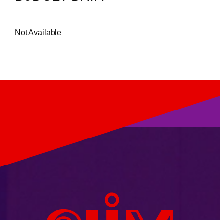
Not Available