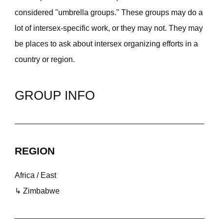
considered "umbrella groups." These groups may do a
lot of intersex-specific work, or they may not. They may
be places to ask about intersex organizing efforts in a
country or region.
GROUP INFO
REGION
Africa / East
↳ Zimbabwe