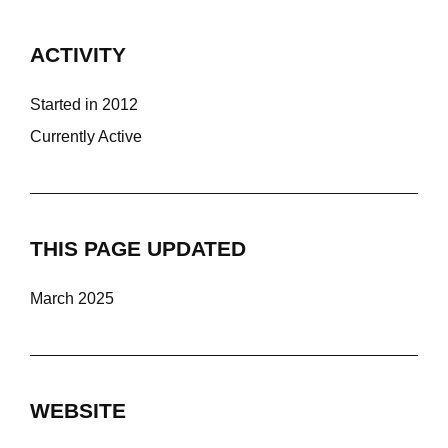
ACTIVITY
Started in 2012
Currently Active
THIS PAGE UPDATED
March 2025
WEBSITE